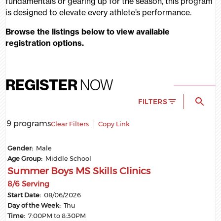
fundamentals or gearing up for the season, this program
is designed to elevate every athlete’s performance.
Browse the listings below to view available
registration options.
REGISTER
NOW