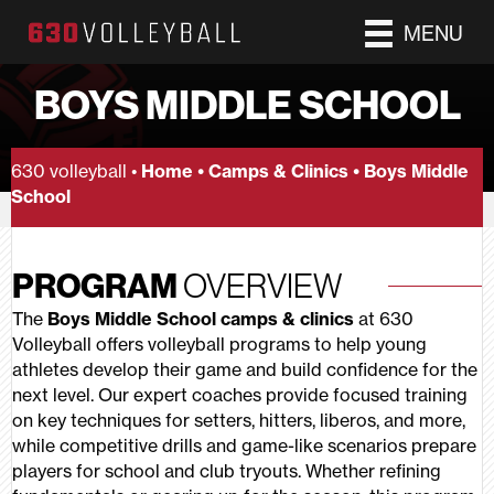
MENU
BOYS MIDDLE SCHOOL
630 volleyball •
Home
•
Camps & Clinics
•
Boys Middle
School
PROGRAM
OVERVIEW
The
Boys Middle School camps & clinics
at 630
Volleyball offers volleyball programs to help young
athletes develop their game and build confidence for the
next level. Our expert coaches provide focused training
on key techniques for setters, hitters, liberos, and more,
while competitive drills and game-like scenarios prepare
players for school and club tryouts. Whether refining